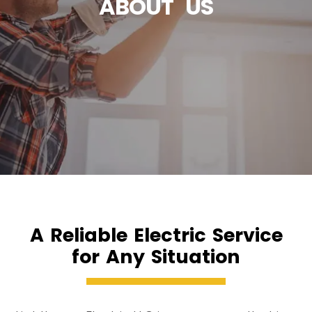
ABOUT US
A Reliable Electric Service
for Any Situation