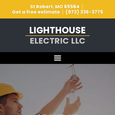
St Robert, MO 65584
Get a free estimate
(573) 336-3775
LIGHTHOUSE
ELECTRIC LLC