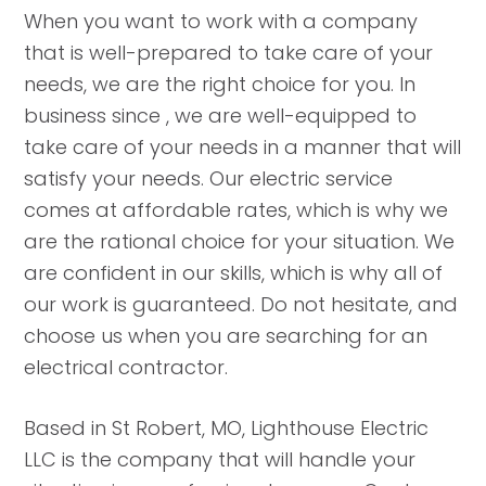
When you want to work with a company
that is well-prepared to take care of your
needs, we are the right choice for you. In
business since , we are well-equipped to
take care of your needs in a manner that will
satisfy your needs. Our electric service
comes at affordable rates, which is why we
are the rational choice for your situation. We
are confident in our skills, which is why all of
our work is guaranteed. Do not hesitate, and
choose us when you are searching for an
electrical contractor.
Based in St Robert, MO, Lighthouse Electric
LLC is the company that will handle your