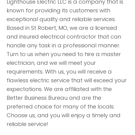
Lighthouse Electric LLC is a company that is
known for providing its customers with
exceptional quality and reliable services.
Based in St Robert, MO, we are a licensed
and insured electrical contractor that can
handle any task in a professional manner.
Turn to us when you need to hire a master
electrician, and we will meet your
requirements. With us, you will receive a
flawless electric service that will exceed your
expectations. We are affiliated with the
Better Business Bureau and are the
preferred choice for many of the locals.
Choose us, and you will enjoy a timely and
reliable service!