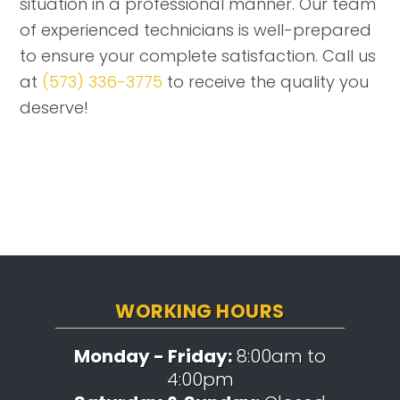
situation in a professional manner. Our team
of experienced technicians is well-prepared
to ensure your complete satisfaction. Call us
at
(573) 336-3775
to receive the quality you
deserve!
WORKING HOURS
Monday - Friday:
8:00am to
4:00pm