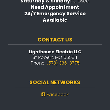
Saturday & Sunday:
Closed
Need Appointment
24/7 Emergency Service
Available
CONTACT US
Lighthouse Electric LLC
St Robert, MO 65584
Phone:
(573) 336-3775
SOCIAL NETWORKS
Facebook