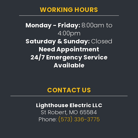
WORKING HOURS
Monday - Friday:
8:00am to
4:00pm
Saturday & Sunday:
Closed
Need Appointment
24/7 Emergency Service
Available
CONTACT US
Lighthouse Electric LLC
St Robert, MO 65584
Phone:
(573) 336-3775