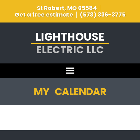
St Robert, MO 65584
Get a free estimate
(573) 336-3775
LIGHTHOUSE
ELECTRIC LLC
MY CALENDAR